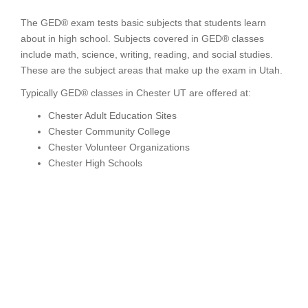
The GED® exam tests basic subjects that students learn
about in high school. Subjects covered in GED® classes
include math, science, writing, reading, and social studies.
These are the subject areas that make up the exam in Utah.
Typically GED® classes in Chester UT are offered at:
Chester Adult Education Sites
Chester Community College
Chester Volunteer Organizations
Chester High Schools