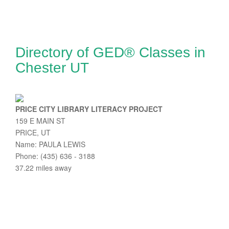
Directory of GED® Classes in
Chester UT
PRICE CITY LIBRARY LITERACY PROJECT
159 E MAIN ST
PRICE, UT
Name: PAULA LEWIS
Phone: (435) 636 - 3188
37.22 miles away