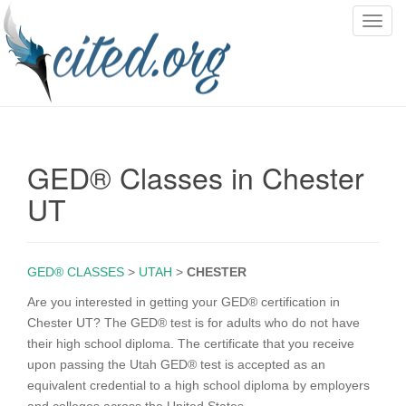
T
o
g
g
l
e
n
GED® Classes in Chester
a
v
UT
i
g
a
GED® CLASSES
>
UTAH
>
CHESTER
t
i
Are you interested in getting your GED® certification in
o
Chester UT? The GED® test is for adults who do not have
n
their high school diploma. The certificate that you receive
upon passing the Utah GED® test is accepted as an
equivalent credential to a high school diploma by employers