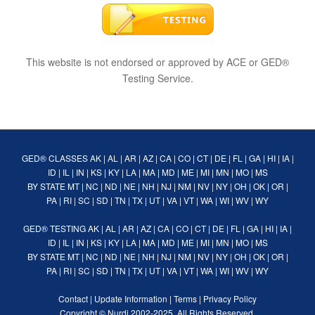
This website is not endorsed or approved by ACE or GED®
Testing Service.
GED® CLASSES
AK
|
AL
|
AR
|
AZ
|
CA
|
CO
|
CT
|
DE
|
FL
|
GA
|
HI
|
IA
|
ID
|
IL
|
IN
|
KS
|
KY
|
LA
|
MA
|
MD
|
ME
|
MI
|
MN
|
MO
|
MS
BY STATE
MT
|
NC
|
ND
|
NE
|
NH
|
NJ
|
NM
|
NV
|
NY
|
OH
|
OK
|
OR
|
PA
|
RI
|
SC
|
SD
|
TN
|
TX
|
UT
|
VA
|
VT
|
WA
|
WI
|
WV
|
WY
GED® TESTING
AK
|
AL
|
AR
|
AZ
|
CA
|
CO
|
CT
|
DE
|
FL
|
GA
|
HI
|
IA
|
ID
|
IL
|
IN
|
KS
|
KY
|
LA
|
MA
|
MD
|
ME
|
MI
|
MN
|
MO
|
MS
BY STATE
MT
|
NC
|
ND
|
NE
|
NH
|
NJ
|
NM
|
NV
|
NY
|
OH
|
OK
|
OR
|
PA
|
RI
|
SC
|
SD
|
TN
|
TX
|
UT
|
VA
|
VT
|
WA
|
WI
|
WV
|
WY
Contact
|
Update Information
|
Terms
|
Privacy Policy
Copyright ©
Nurdi
2002-2025. All Rights Reserved.