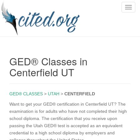
T
o
g
g
l
e
n
GED® Classes in
a
v
Centerfield UT
i
g
a
GED® CLASSES
>
UTAH
>
CENTERFIELD
t
i
Want to get your GED® certification in Centerfield UT? The
o
examination is for adults who have not completed their high
n
school diploma. The certification that you receive upon
passing the Utah GED® test is accepted as an equivalent
credential to a high school diploma by employers and