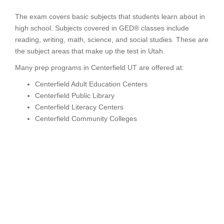
The exam covers basic subjects that students learn about in
high school. Subjects covered in GED® classes include
reading, writing, math, science, and social studies. These are
the subject areas that make up the test in Utah.
Many prep programs in Centerfield UT are offered at:
Centerfield Adult Education Centers
Centerfield Public Library
Centerfield Literacy Centers
Centerfield Community Colleges