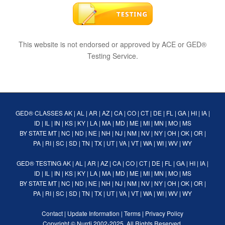
This website is not endorsed or approved by ACE or GED®
Testing Service.
GED® CLASSES
AK
|
AL
|
AR
|
AZ
|
CA
|
CO
|
CT
|
DE
|
FL
|
GA
|
HI
|
IA
|
ID
|
IL
|
IN
|
KS
|
KY
|
LA
|
MA
|
MD
|
ME
|
MI
|
MN
|
MO
|
MS
BY STATE
MT
|
NC
|
ND
|
NE
|
NH
|
NJ
|
NM
|
NV
|
NY
|
OH
|
OK
|
OR
|
PA
|
RI
|
SC
|
SD
|
TN
|
TX
|
UT
|
VA
|
VT
|
WA
|
WI
|
WV
|
WY
GED® TESTING
AK
|
AL
|
AR
|
AZ
|
CA
|
CO
|
CT
|
DE
|
FL
|
GA
|
HI
|
IA
|
ID
|
IL
|
IN
|
KS
|
KY
|
LA
|
MA
|
MD
|
ME
|
MI
|
MN
|
MO
|
MS
BY STATE
MT
|
NC
|
ND
|
NE
|
NH
|
NJ
|
NM
|
NV
|
NY
|
OH
|
OK
|
OR
|
PA
|
RI
|
SC
|
SD
|
TN
|
TX
|
UT
|
VA
|
VT
|
WA
|
WI
|
WV
|
WY
Contact
|
Update Information
|
Terms
|
Privacy Policy
Copyright ©
Nurdi
2002-2025. All Rights Reserved.