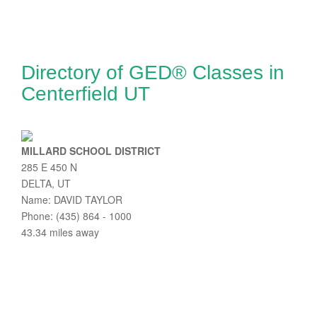
Directory of GED® Classes in
Centerfield UT
MILLARD SCHOOL DISTRICT
285 E 450 N
DELTA, UT
Name: DAVID TAYLOR
Phone: (435) 864 - 1000
43.34 miles away