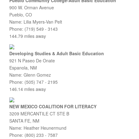
Pueblo Community College-Adult Basic Education
900 W. Orman Avenue
Pueblo, CO
Name: Lilia Myers-Van Pelt
Phone: (719) 549 - 3143
144.79 miles away
Developing Studies & Adult Basic Education
921 N Paseo De Onate
Espanola, NM
Name: Glenn Gomez
Phone: (505) 747 - 2195
146.14 miles away
NEW MEXICO COALITION FOR LITERACY
3209 MERCANTILE CT STE B
SANTA FE, NM
Name: Heather Heunermund
Phone: (800) 233 - 7587