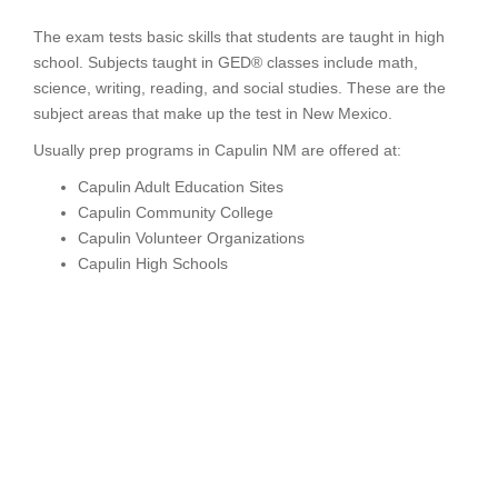
The exam tests basic skills that students are taught in high
school. Subjects taught in GED® classes include math,
science, writing, reading, and social studies. These are the
subject areas that make up the test in New Mexico.
Usually prep programs in Capulin NM are offered at:
Capulin Adult Education Sites
Capulin Community College
Capulin Volunteer Organizations
Capulin High Schools