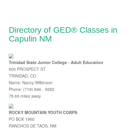
Directory of GED® Classes in
Capulin NM
Trinidad State Junior College - Adult Education
600 PROSPECT ST
TRINIDAD, CO
Name: Nancy Wilkinson
Phone: (719) 846 - 5682
78.69 miles away
ROCKY MOUNTAIN YOUTH CORPS
PO BOX 1960
RANCHOS DE TAOS, NM