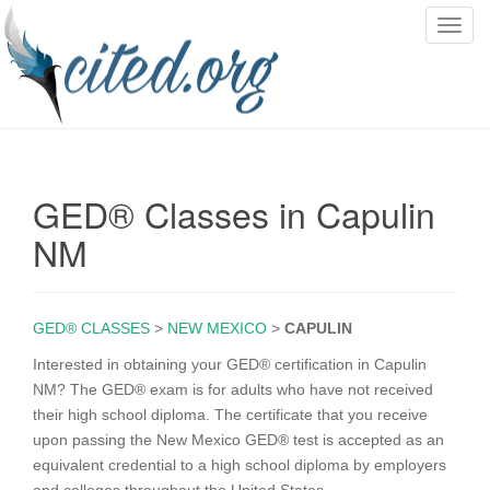
T
o
g
g
l
e
n
GED® Classes in Capulin
a
v
NM
i
g
a
GED® CLASSES
>
NEW MEXICO
>
CAPULIN
t
i
Interested in obtaining your GED® certification in Capulin
o
NM? The GED® exam is for adults who have not received
n
their high school diploma. The certificate that you receive
upon passing the New Mexico GED® test is accepted as an
equivalent credential to a high school diploma by employers