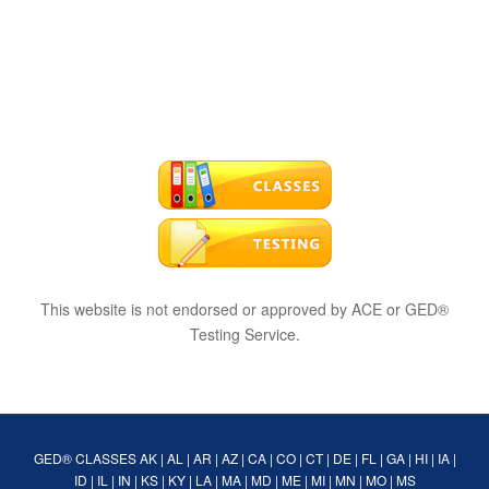
This website is not endorsed or approved by ACE or GED®
Testing Service.
GED® CLASSES
AK
|
AL
|
AR
|
AZ
|
CA
|
CO
|
CT
|
DE
|
FL
|
GA
|
HI
|
IA
|
ID
|
IL
|
IN
|
KS
|
KY
|
LA
|
MA
|
MD
|
ME
|
MI
|
MN
|
MO
|
MS