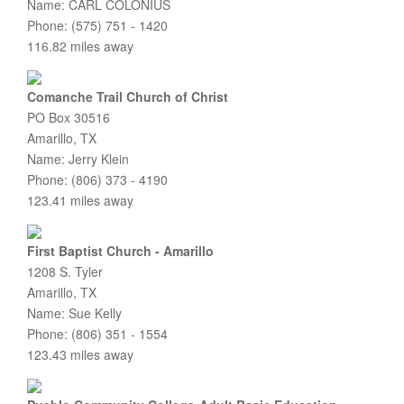
Name: CARL COLONIUS
Phone: (575) 751 - 1420
116.82 miles away
Comanche Trail Church of Christ
PO Box 30516
Amarillo, TX
Name: Jerry Klein
Phone: (806) 373 - 4190
123.41 miles away
First Baptist Church - Amarillo
1208 S. Tyler
Amarillo, TX
Name: Sue Kelly
Phone: (806) 351 - 1554
123.43 miles away