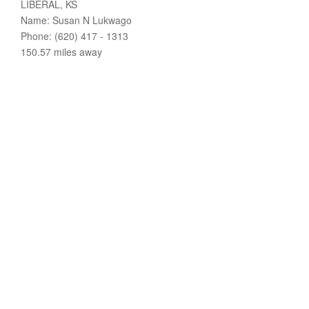
LIBERAL, KS
Name: Susan N Lukwago
Phone: (620) 417 - 1313
150.57 miles away