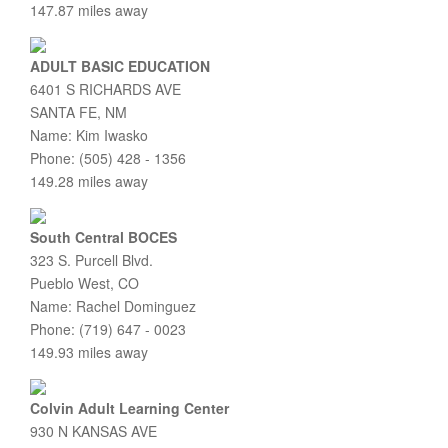
147.87 miles away
ADULT BASIC EDUCATION
6401 S RICHARDS AVE
SANTA FE, NM
Name: Kim Iwasko
Phone: (505) 428 - 1356
149.28 miles away
South Central BOCES
323 S. Purcell Blvd.
Pueblo West, CO
Name: Rachel Dominguez
Phone: (719) 647 - 0023
149.93 miles away
Colvin Adult Learning Center
930 N KANSAS AVE