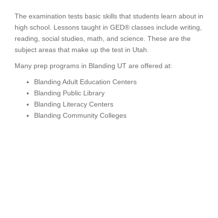
The examination tests basic skills that students learn about in
high school. Lessons taught in GED® classes include writing,
reading, social studies, math, and science. These are the
subject areas that make up the test in Utah.
Many prep programs in Blanding UT are offered at:
Blanding Adult Education Centers
Blanding Public Library
Blanding Literacy Centers
Blanding Community Colleges