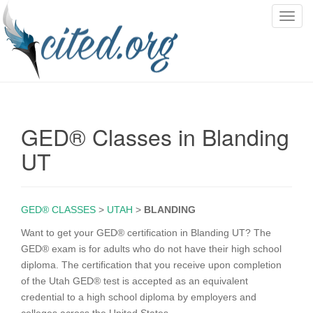
T
o
g
g
l
e
n
GED® Classes in Blanding
a
v
UT
i
g
a
GED® CLASSES
>
UTAH
>
BLANDING
t
i
Want to get your GED® certification in Blanding UT? The
o
GED® exam is for adults who do not have their high school
n
diploma. The certification that you receive upon completion
of the Utah GED® test is accepted as an equivalent
credential to a high school diploma by employers and