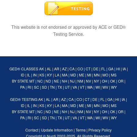
This website is not endorsed or approved by ACE or GED®
Testing Service.
GED® CLASSES
AK
|
AL
|
AR
|
AZ
|
CA
|
CO
|
CT
|
DE
|
FL
|
GA
|
HI
|
IA
|
ID
|
IL
|
IN
|
KS
|
KY
|
LA
|
MA
|
MD
|
ME
|
MI
|
MN
|
MO
|
MS
BY STATE
MT
|
NC
|
ND
|
NE
|
NH
|
NJ
|
NM
|
NV
|
NY
|
OH
|
OK
|
OR
|
PA
|
RI
|
SC
|
SD
|
TN
|
TX
|
UT
|
VA
|
VT
|
WA
|
WI
|
WV
|
WY
GED® TESTING
AK
|
AL
|
AR
|
AZ
|
CA
|
CO
|
CT
|
DE
|
FL
|
GA
|
HI
|
IA
|
ID
|
IL
|
IN
|
KS
|
KY
|
LA
|
MA
|
MD
|
ME
|
MI
|
MN
|
MO
|
MS
BY STATE
MT
|
NC
|
ND
|
NE
|
NH
|
NJ
|
NM
|
NV
|
NY
|
OH
|
OK
|
OR
|
PA
|
RI
|
SC
|
SD
|
TN
|
TX
|
UT
|
VA
|
VT
|
WA
|
WI
|
WV
|
WY
Contact
|
Update Information
|
Terms
|
Privacy Policy
Copyright ©
Nurdi
2002-2025. All Rights Reserved.