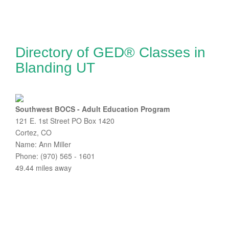
Directory of GED® Classes in
Blanding UT
Southwest BOCS - Adult Education Program
121 E. 1st Street PO Box 1420
Cortez, CO
Name: Ann Miller
Phone: (970) 565 - 1601
49.44 miles away