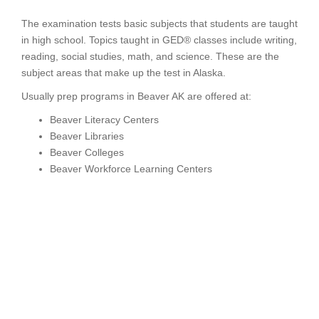
The examination tests basic subjects that students are taught
in high school. Topics taught in GED® classes include writing,
reading, social studies, math, and science. These are the
subject areas that make up the test in Alaska.
Usually prep programs in Beaver AK are offered at:
Beaver Literacy Centers
Beaver Libraries
Beaver Colleges
Beaver Workforce Learning Centers