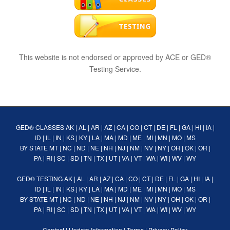
This website is not endorsed or approved by ACE or GED®
Testing Service.
GED® CLASSES
AK
|
AL
|
AR
|
AZ
|
CA
|
CO
|
CT
|
DE
|
FL
|
GA
|
HI
|
IA
|
ID
|
IL
|
IN
|
KS
|
KY
|
LA
|
MA
|
MD
|
ME
|
MI
|
MN
|
MO
|
MS
BY STATE
MT
|
NC
|
ND
|
NE
|
NH
|
NJ
|
NM
|
NV
|
NY
|
OH
|
OK
|
OR
|
PA
|
RI
|
SC
|
SD
|
TN
|
TX
|
UT
|
VA
|
VT
|
WA
|
WI
|
WV
|
WY
GED® TESTING
AK
|
AL
|
AR
|
AZ
|
CA
|
CO
|
CT
|
DE
|
FL
|
GA
|
HI
|
IA
|
ID
|
IL
|
IN
|
KS
|
KY
|
LA
|
MA
|
MD
|
ME
|
MI
|
MN
|
MO
|
MS
BY STATE
MT
|
NC
|
ND
|
NE
|
NH
|
NJ
|
NM
|
NV
|
NY
|
OH
|
OK
|
OR
|
PA
|
RI
|
SC
|
SD
|
TN
|
TX
|
UT
|
VA
|
VT
|
WA
|
WI
|
WV
|
WY
Contact
|
Update Information
|
Terms
|
Privacy Policy