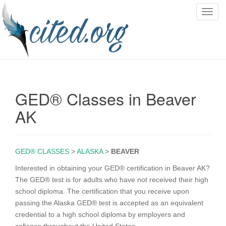
T
o
g
g
l
e
n
GED® Classes in Beaver
a
v
AK
i
g
a
GED® CLASSES
>
ALASKA
>
BEAVER
t
i
Interested in obtaining your GED® certification in Beaver AK?
o
The GED® test is for adults who have not received their high
n
school diploma. The certification that you receive upon
passing the Alaska GED® test is accepted as an equivalent
credential to a high school diploma by employers and