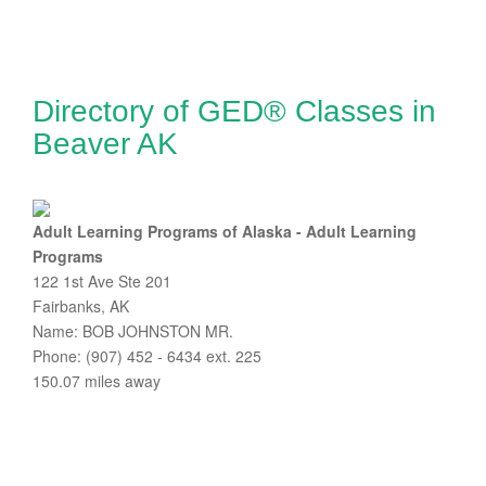
Directory of GED® Classes in
Beaver AK
Adult Learning Programs of Alaska - Adult Learning
Programs
122 1st Ave Ste 201
Fairbanks, AK
Name: BOB JOHNSTON MR.
Phone: (907) 452 - 6434 ext. 225
150.07 miles away