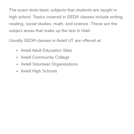
The exam tests basic subjects that students are taught in
high school. Topics covered in GED® classes include writing,
reading, social studies, math, and science. These are the
subject areas that make up the test in Utah.
Usually GED® classes in Axtell UT are offered at:
Axtell Adult Education Sites
Axtell Community College
Axtell Volunteer Organizations
Axtell High Schools