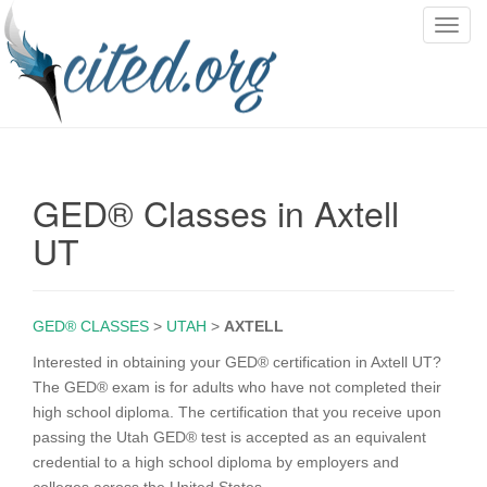
T
o
g
g
l
e
n
GED® Classes in Axtell
a
v
UT
i
g
a
GED® CLASSES
>
UTAH
>
AXTELL
t
i
Interested in obtaining your GED® certification in Axtell UT?
o
The GED® exam is for adults who have not completed their
n
high school diploma. The certification that you receive upon
passing the Utah GED® test is accepted as an equivalent
credential to a high school diploma by employers and