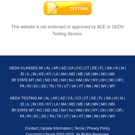
This website is not endorsed or approved by ACE or GED®
Testing Service.
GED® CLASSES
AK
|
AL
|
AR
|
AZ
|
CA
|
CO
|
CT
|
DE
|
FL
|
GA
|
HI
|
IA
|
ID
|
IL
|
IN
|
KS
|
KY
|
LA
|
MA
|
MD
|
ME
|
MI
|
MN
|
MO
|
MS
BY STATE
MT
|
NC
|
ND
|
NE
|
NH
|
NJ
|
NM
|
NV
|
NY
|
OH
|
OK
|
OR
|
PA
|
RI
|
SC
|
SD
|
TN
|
TX
|
UT
|
VA
|
VT
|
WA
|
WI
|
WV
|
WY
GED® TESTING
AK
|
AL
|
AR
|
AZ
|
CA
|
CO
|
CT
|
DE
|
FL
|
GA
|
HI
|
IA
|
ID
|
IL
|
IN
|
KS
|
KY
|
LA
|
MA
|
MD
|
ME
|
MI
|
MN
|
MO
|
MS
BY STATE
MT
|
NC
|
ND
|
NE
|
NH
|
NJ
|
NM
|
NV
|
NY
|
OH
|
OK
|
OR
|
PA
|
RI
|
SC
|
SD
|
TN
|
TX
|
UT
|
VA
|
VT
|
WA
|
WI
|
WV
|
WY
Contact
|
Update Information
|
Terms
|
Privacy Policy
Copyright ©
Nurdi
2002-2025. All Rights Reserved.