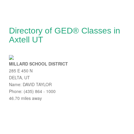
Directory of GED® Classes in
Axtell UT
MILLARD SCHOOL DISTRICT
285 E 450 N
DELTA, UT
Name: DAVID TAYLOR
Phone: (435) 864 - 1000
46.70 miles away