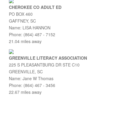
CHEROKEE CO ADULT ED
PO BOX 460
GAFFNEY, SC
Name: LISA HANNON
Phone: (864) 487 - 7152
21.04 miles away
GREENVILLE LITERACY ASSOCIATION
225 S PLEASANTBURG DR STE C10
GREENVILLE, SC
Name: Jane W Thomas
Phone: (864) 467 - 3456
22.67 miles away