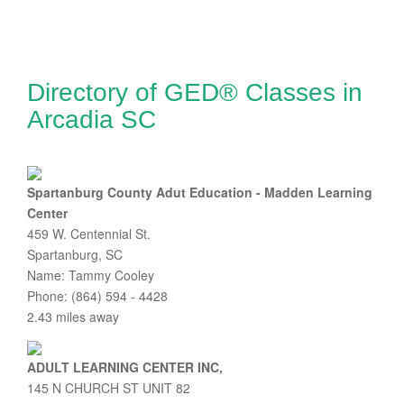
Directory of GED® Classes in
Arcadia SC
Spartanburg County Adut Education - Madden Learning
Center
459 W. Centennial St.
Spartanburg, SC
Name: Tammy Cooley
Phone: (864) 594 - 4428
2.43 miles away
ADULT LEARNING CENTER INC,
145 N CHURCH ST UNIT 82