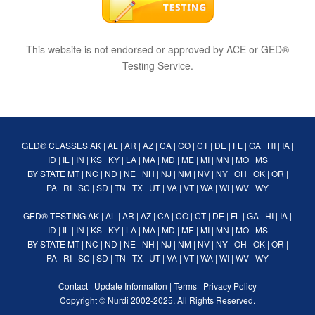
This website is not endorsed or approved by ACE or GED®
Testing Service.
GED® CLASSES
AK
|
AL
|
AR
|
AZ
|
CA
|
CO
|
CT
|
DE
|
FL
|
GA
|
HI
|
IA
|
ID
|
IL
|
IN
|
KS
|
KY
|
LA
|
MA
|
MD
|
ME
|
MI
|
MN
|
MO
|
MS
BY STATE
MT
|
NC
|
ND
|
NE
|
NH
|
NJ
|
NM
|
NV
|
NY
|
OH
|
OK
|
OR
|
PA
|
RI
|
SC
|
SD
|
TN
|
TX
|
UT
|
VA
|
VT
|
WA
|
WI
|
WV
|
WY
GED® TESTING
AK
|
AL
|
AR
|
AZ
|
CA
|
CO
|
CT
|
DE
|
FL
|
GA
|
HI
|
IA
|
ID
|
IL
|
IN
|
KS
|
KY
|
LA
|
MA
|
MD
|
ME
|
MI
|
MN
|
MO
|
MS
BY STATE
MT
|
NC
|
ND
|
NE
|
NH
|
NJ
|
NM
|
NV
|
NY
|
OH
|
OK
|
OR
|
PA
|
RI
|
SC
|
SD
|
TN
|
TX
|
UT
|
VA
|
VT
|
WA
|
WI
|
WV
|
WY
Contact
|
Update Information
|
Terms
|
Privacy Policy
Copyright ©
Nurdi
2002-2025. All Rights Reserved.