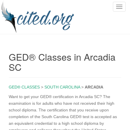
T
o
g
g
l
e
n
GED® Classes in Arcadia
a
v
SC
i
g
a
GED® CLASSES
>
SOUTH CAROLINA
>
ARCADIA
t
i
Want to get your GED® certification in Arcadia SC? The
o
examination is for adults who have not received their high
n
school diploma. The certification that you receive upon
completion of the South Carolina GED® test is accepted as
an equivalent credential to a high school diploma by