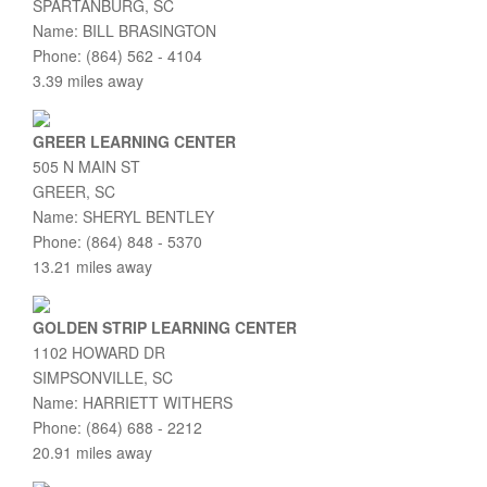
SPARTANBURG, SC
Name: BILL BRASINGTON
Phone: (864) 562 - 4104
3.39 miles away
GREER LEARNING CENTER
505 N MAIN ST
GREER, SC
Name: SHERYL BENTLEY
Phone: (864) 848 - 5370
13.21 miles away
GOLDEN STRIP LEARNING CENTER
1102 HOWARD DR
SIMPSONVILLE, SC
Name: HARRIETT WITHERS
Phone: (864) 688 - 2212
20.91 miles away