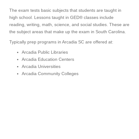
The exam tests basic subjects that students are taught in
high school. Lessons taught in GED® classes include
reading, writing, math, science, and social studies. These are
the subject areas that make up the exam in South Carolina.
Typically prep programs in Arcadia SC are offered at:
Arcadia Public Libraries
Arcadia Education Centers
Arcadia Universities
Arcadia Community Colleges