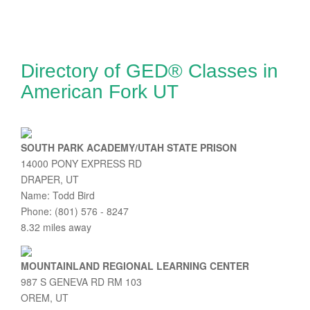
Directory of GED® Classes in
American Fork UT
SOUTH PARK ACADEMY/UTAH STATE PRISON
14000 PONY EXPRESS RD
DRAPER, UT
Name: Todd Bird
Phone: (801) 576 - 8247
8.32 miles away
MOUNTAINLAND REGIONAL LEARNING CENTER
987 S GENEVA RD RM 103
OREM, UT