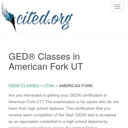
T
o
g
g
l
e
n
GED® Classes in
a
v
American Fork UT
i
g
a
GED® CLASSES
>
UTAH
>
AMERICAN FORK
t
i
Are you interested in getting your GED® certification in
o
American Fork UT? The examination is for adults who do not
n
have their high school diploma. The certification that you
receive upon completion of the Utah GED® test is accepted
as an equivalent credential to a high school diploma by