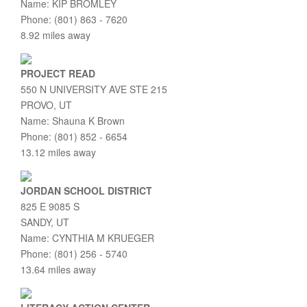
Name: KIP BROMLEY
Phone: (801) 863 - 7620
8.92 miles away
PROJECT READ
550 N UNIVERSITY AVE STE 215
PROVO, UT
Name: Shauna K Brown
Phone: (801) 852 - 6654
13.12 miles away
JORDAN SCHOOL DISTRICT
825 E 9085 S
SANDY, UT
Name: CYNTHIA M KRUEGER
Phone: (801) 256 - 5740
13.64 miles away