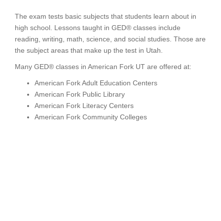
The exam tests basic subjects that students learn about in
high school. Lessons taught in GED® classes include
reading, writing, math, science, and social studies. Those are
the subject areas that make up the test in Utah.
Many GED® classes in American Fork UT are offered at:
American Fork Adult Education Centers
American Fork Public Library
American Fork Literacy Centers
American Fork Community Colleges