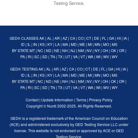
Testing Service.
GED® CLASSES
AK
|
AL
|
AR
|
AZ
|
CA
|
CO
|
CT
|
DE
|
FL
|
GA
|
HI
|
IA
|
ID
|
IL
|
IN
|
KS
|
KY
|
LA
|
MA
|
MD
|
ME
|
MI
|
MN
|
MO
|
MS
BY STATE
MT
|
NC
|
ND
|
NE
|
NH
|
NJ
|
NM
|
NV
|
NY
|
OH
|
OK
|
OR
|
PA
|
RI
|
SC
|
SD
|
TN
|
TX
|
UT
|
VA
|
VT
|
WA
|
WI
|
WV
|
WY
GED® TESTING
AK
|
AL
|
AR
|
AZ
|
CA
|
CO
|
CT
|
DE
|
FL
|
GA
|
HI
|
IA
|
ID
|
IL
|
IN
|
KS
|
KY
|
LA
|
MA
|
MD
|
ME
|
MI
|
MN
|
MO
|
MS
BY STATE
MT
|
NC
|
ND
|
NE
|
NH
|
NJ
|
NM
|
NV
|
NY
|
OH
|
OK
|
OR
|
PA
|
RI
|
SC
|
SD
|
TN
|
TX
|
UT
|
VA
|
VT
|
WA
|
WI
|
WV
|
WY
Contact
|
Update Information
|
Terms
|
Privacy Policy
Copyright ©
Nurdi
2002-2025. All Rights Reserved.
GED® is a registered trademark of the American Council on Education
(ACE) and administered exclusively by GED Testing Service LLC under
license. This website is not endorsed or approved by ACE or GED
Testing Service.