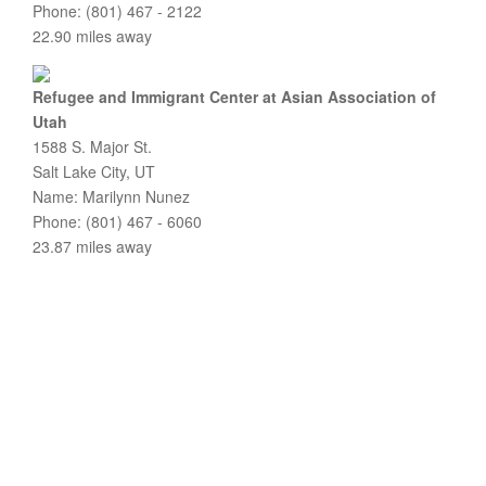
Phone: (801) 467 - 2122
22.90 miles away
Refugee and Immigrant Center at Asian Association of
Utah
1588 S. Major St.
Salt Lake City, UT
Name: Marilynn Nunez
Phone: (801) 467 - 6060
23.87 miles away