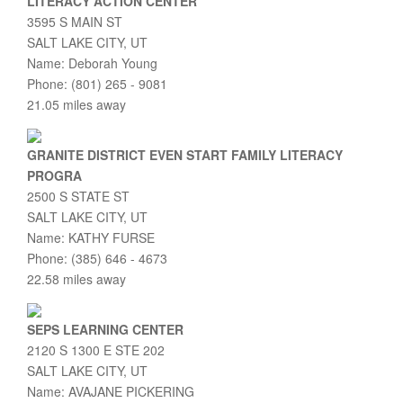
LITERACY ACTION CENTER
3595 S MAIN ST
SALT LAKE CITY, UT
Name: Deborah Young
Phone: (801) 265 - 9081
21.05 miles away
GRANITE DISTRICT EVEN START FAMILY LITERACY
PROGRA
2500 S STATE ST
SALT LAKE CITY, UT
Name: KATHY FURSE
Phone: (385) 646 - 4673
22.58 miles away
SEPS LEARNING CENTER
2120 S 1300 E STE 202
SALT LAKE CITY, UT
Name: AVAJANE PICKERING