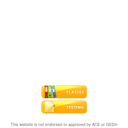
This website is not endorsed or approved by ACE or GED®