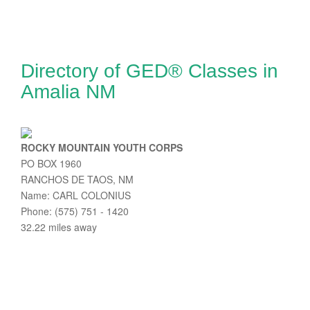
Directory of GED® Classes in
Amalia NM
ROCKY MOUNTAIN YOUTH CORPS
PO BOX 1960
RANCHOS DE TAOS, NM
Name: CARL COLONIUS
Phone: (575) 751 - 1420
32.22 miles away