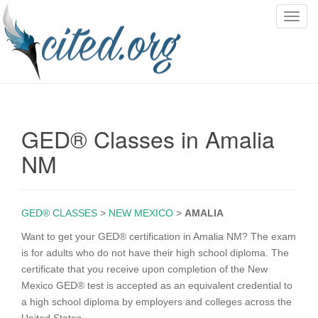
T
o
g
g
l
e
n
GED® Classes in Amalia
a
v
NM
i
g
a
GED® CLASSES
>
NEW MEXICO
>
AMALIA
t
i
Want to get your GED® certification in Amalia NM? The exam
o
is for adults who do not have their high school diploma. The
n
certificate that you receive upon completion of the New
Mexico GED® test is accepted as an equivalent credential to
a high school diploma by employers and colleges across the