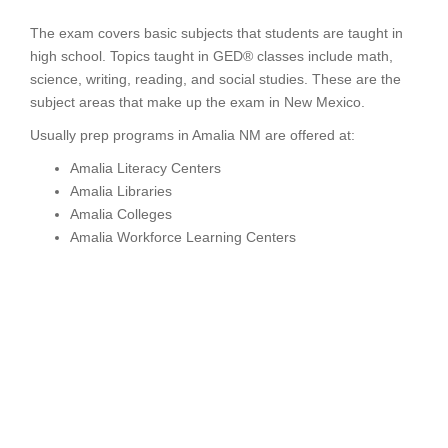
The exam covers basic subjects that students are taught in
high school. Topics taught in GED® classes include math,
science, writing, reading, and social studies. These are the
subject areas that make up the exam in New Mexico.
Usually prep programs in Amalia NM are offered at:
Amalia Literacy Centers
Amalia Libraries
Amalia Colleges
Amalia Workforce Learning Centers