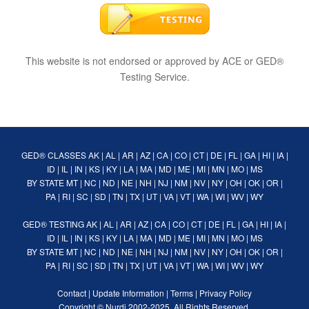
This website is not endorsed or approved by ACE or GED®
Testing Service.
GED® CLASSES
AK
|
AL
|
AR
|
AZ
|
CA
|
CO
|
CT
|
DE
|
FL
|
GA
|
HI
|
IA
|
ID
|
IL
|
IN
|
KS
|
KY
|
LA
|
MA
|
MD
|
ME
|
MI
|
MN
|
MO
|
MS
BY STATE
MT
|
NC
|
ND
|
NE
|
NH
|
NJ
|
NM
|
NV
|
NY
|
OH
|
OK
|
OR
|
PA
|
RI
|
SC
|
SD
|
TN
|
TX
|
UT
|
VA
|
VT
|
WA
|
WI
|
WV
|
WY
GED® TESTING
AK
|
AL
|
AR
|
AZ
|
CA
|
CO
|
CT
|
DE
|
FL
|
GA
|
HI
|
IA
|
ID
|
IL
|
IN
|
KS
|
KY
|
LA
|
MA
|
MD
|
ME
|
MI
|
MN
|
MO
|
MS
BY STATE
MT
|
NC
|
ND
|
NE
|
NH
|
NJ
|
NM
|
NV
|
NY
|
OH
|
OK
|
OR
|
PA
|
RI
|
SC
|
SD
|
TN
|
TX
|
UT
|
VA
|
VT
|
WA
|
WI
|
WV
|
WY
Contact
|
Update Information
|
Terms
|
Privacy Policy
Copyright ©
Nurdi
2002-2025. All Rights Reserved.