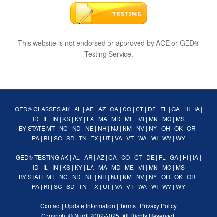
This website is not endorsed or approved by ACE or GED®
Testing Service.
GED® CLASSES
AK
|
AL
|
AR
|
AZ
|
CA
|
CO
|
CT
|
DE
|
FL
|
GA
|
HI
|
IA
|
ID
|
IL
|
IN
|
KS
|
KY
|
LA
|
MA
|
MD
|
ME
|
MI
|
MN
|
MO
|
MS
BY STATE
MT
|
NC
|
ND
|
NE
|
NH
|
NJ
|
NM
|
NV
|
NY
|
OH
|
OK
|
OR
|
PA
|
RI
|
SC
|
SD
|
TN
|
TX
|
UT
|
VA
|
VT
|
WA
|
WI
|
WV
|
WY
GED® TESTING
AK
|
AL
|
AR
|
AZ
|
CA
|
CO
|
CT
|
DE
|
FL
|
GA
|
HI
|
IA
|
ID
|
IL
|
IN
|
KS
|
KY
|
LA
|
MA
|
MD
|
ME
|
MI
|
MN
|
MO
|
MS
BY STATE
MT
|
NC
|
ND
|
NE
|
NH
|
NJ
|
NM
|
NV
|
NY
|
OH
|
OK
|
OR
|
PA
|
RI
|
SC
|
SD
|
TN
|
TX
|
UT
|
VA
|
VT
|
WA
|
WI
|
WV
|
WY
Contact
|
Update Information
|
Terms
|
Privacy Policy
Copyright ©
Nurdi
2002-2025. All Rights Reserved.