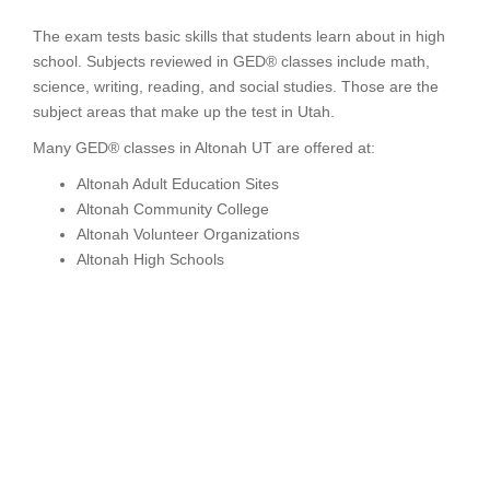
The exam tests basic skills that students learn about in high
school. Subjects reviewed in GED® classes include math,
science, writing, reading, and social studies. Those are the
subject areas that make up the test in Utah.
Many GED® classes in Altonah UT are offered at:
Altonah Adult Education Sites
Altonah Community College
Altonah Volunteer Organizations
Altonah High Schools